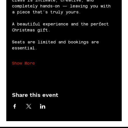
completely hands-on — leaving you with 
a piece that’s truly yours.
A beautiful experience and the perfect 
Christmas gift.
Seats are limited and bookings are 
essential.
Show More
Share this event