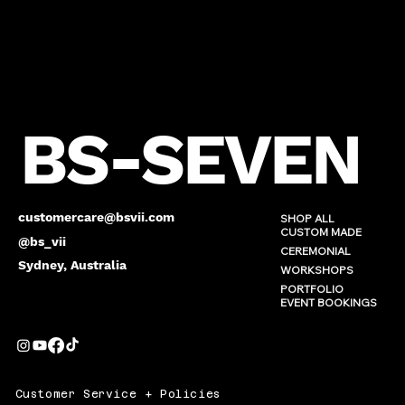
BS-SEVEN
customercare@bsvii.com
SHOP ALL
CUSTOM MADE
@bs_vii
CEREMONIAL
Sydney, Australia
WORKSHOPS
PORTFOLIO
EVENT BOOKINGS
Customer Service + Policies