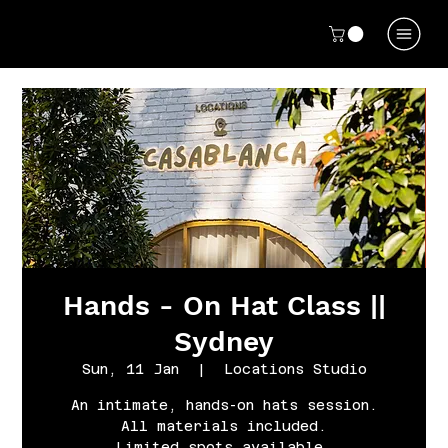
Hands - On Hat Class ||
Sydney
Sun, 11 Jan
  |  
Locations Studio
An intimate, hands-on hats session.
All materials included.
Limited spots available.