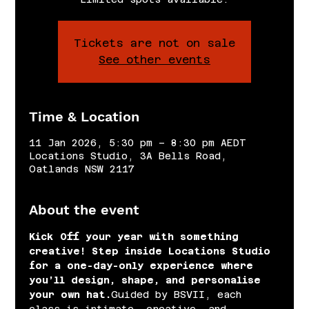
Tickets are not on sale
See other events
Time & Location
11 Jan 2026, 5:30 pm – 8:30 pm AEDT
Locations Studio, 3A Bells Road,
Oatlands NSW 2117
About the event
Kick Off your year with something 
creative! Step inside Locations Studio 
for a one-day-only experience where 
you’ll design, shape, and personalise 
your own hat.
Guided by BSVII, each 
class is intimate, creative, and 