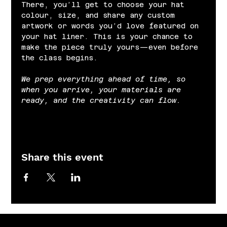
There, you’ll get to choose your hat 
colour, size, and share any custom 
artwork or words you’d love featured on 
your hat liner. This is your chance to 
make the piece truly yours—even before 
the class begins.
We prep everything ahead of time, so 
when you arrive, your materials are 
ready, and the creativity can flow.
Share this event