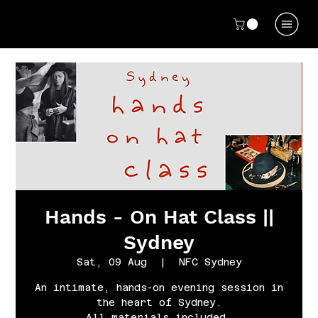
Hands - On Hat Class ||
Sydney
Sat, 09 Aug
  |  
NFC Sydney
An intimate, hands-on evening session in
the heart of Sydney.
All materials included.