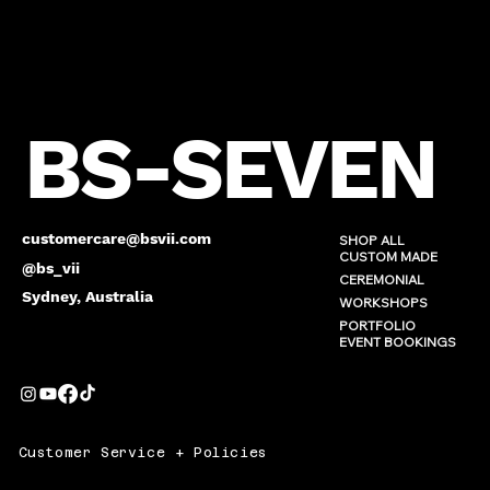
BS-SEVEN
customercare@bsvii.com
SHOP ALL
CUSTOM MADE
@bs_vii
CEREMONIAL
Sydney, Australia
WORKSHOPS
PORTFOLIO
EVENT BOOKINGS
Customer Service + Policies