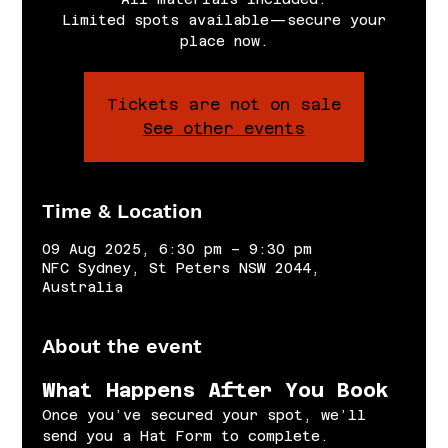
Limited spots available—secure your
place now.
Tickets are not on sale
See other events
Time & Location
09 Aug 2025, 6:30 pm – 9:30 pm
NFC Sydney, St Peters NSW 2044,
Australia
About the event
What Happens After You Book
Once you’ve secured your spot, we’ll 
send you a Hat Form to complete.