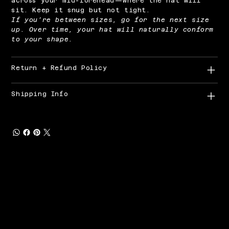
across your mid-forehead—where the hat will
sit. Keep it snug but not tight.
If you’re between sizes, go for the next size
up. Over time, your hat will naturally conform
to your shape.
Return + Refund Policy
Shipping Info