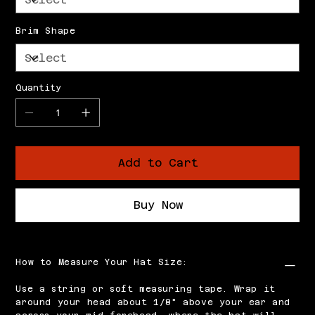
Brim Shape
Quantity
Add to Cart
Buy Now
How to Measure Your Hat Size:
Use a string or soft measuring tape. Wrap it
around your head about 1/8" above your ear and