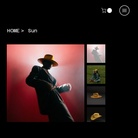
HOME
>
Sun