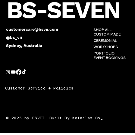
BS-SEVEN
customercare@bsvii.com
SHOP ALL
CUSTOM MADE
@bs_vii
CEREMONIAL
Sydney, Australia
WORKSHOPS
PORTFOLIO
EVENT BOOKINGS
Customer Service + Policies
© 2025 by BSVII. Built By Kalailah Co_