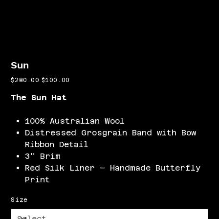
Sun
Original
Sale
$280.00
$100.00
price
price
The Sun Hat
100% Australian Wool
Distressed Grosgrain Band with Bow
Ribbon Detail
3" Brim
Red Silk Liner – Handmade Butterfly
Print
Size